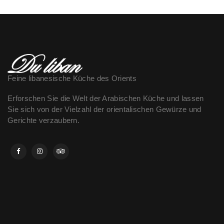
Feine libanesische Küche des Orients
Erforschen Sie die Welt der Arabischen Küche und lassen
Sie sich von der Vielzahl der orientalischen Gewürze und
Gerichte verzaubern.