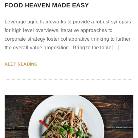
FOOD HEAVEN MADE EASY
Leverage agile frameworks to provide a robust synopsis
for high level overviews. Iterative approaches to
corporate strategy foster collaborative thinking to further
the overall value proposition. Bring to the table[…]
KEEP READING