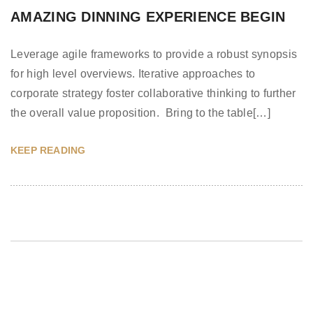
AMAZING DINNING EXPERIENCE BEGIN
Leverage agile frameworks to provide a robust synopsis
for high level overviews. Iterative approaches to
corporate strategy foster collaborative thinking to further
the overall value proposition. Bring to the table[…]
KEEP READING