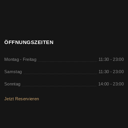
ÖFFNUNGSZEITEN
Montag - Freitag
11:30 - 23:00
Samstag
11:30 - 23:00
Sonntag
14:00 - 23:00
Jetzt Reservieren