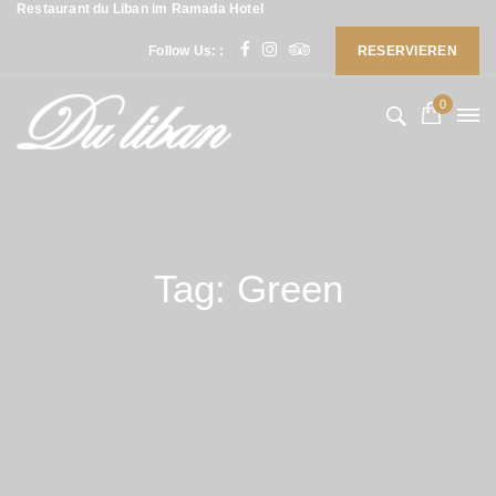
Restaurant du Liban im Ramada Hotel
Follow Us: :
RESERVIEREN
0
Tag: Green