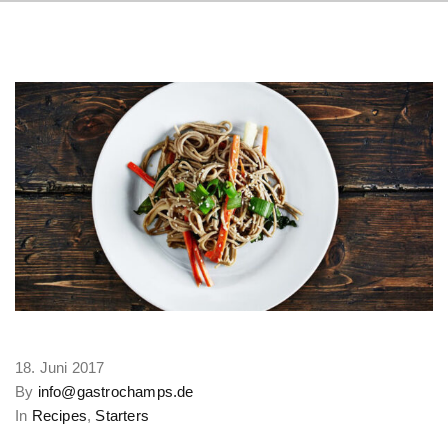
18. Juni 2017
By
info@gastrochamps.de
In
Recipes
,
Starters