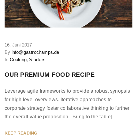
16. Juni 2017
By
info@gastrochamps.de
In
Cooking
,
Starters
OUR PREMIUM FOOD RECIPE
Leverage agile frameworks to provide a robust synopsis
for high level overviews. Iterative approaches to
corporate strategy foster collaborative thinking to further
the overall value proposition. Bring to the table[…]
KEEP READING