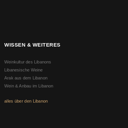
WISSEN & WEITERES
Weinkultur des Libanons
Libanesische Weine
Arak aus dem Libanon
Wein & Anbau im Libanon
alles über den Libanon