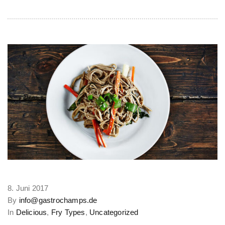
8. Juni 2017
By
info@gastrochamps.de
In
Delicious
,
Fry Types
,
Uncategorized