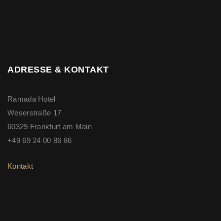
ADRESSE & KONTAKT
Ramada Hotel
Weserstraße 17
60329 Frankfurt am Main
+49 69 24 00 86 86
Kontakt