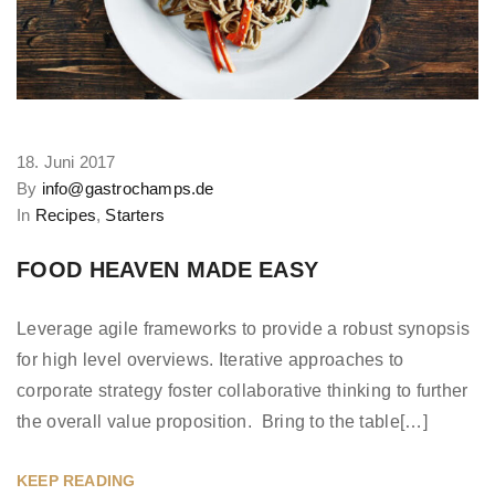
18. Juni 2017
By
info@gastrochamps.de
In
Recipes
,
Starters
FOOD HEAVEN MADE EASY
Leverage agile frameworks to provide a robust synopsis
for high level overviews. Iterative approaches to
corporate strategy foster collaborative thinking to further
the overall value proposition. Bring to the table[…]
KEEP READING