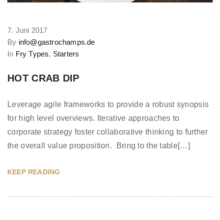
7. Juni 2017
By
info@gastrochamps.de
In
Fry Types
,
Starters
HOT CRAB DIP
Leverage agile frameworks to provide a robust synopsis
for high level overviews. Iterative approaches to
corporate strategy foster collaborative thinking to further
the overall value proposition. Bring to the table[…]
KEEP READING