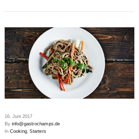
16. Juni 2017
By
info@gastrochamps.de
In
Cooking
,
Starters