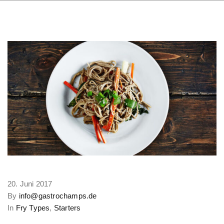
20. Juni 2017
By
info@gastrochamps.de
In
Fry Types
,
Starters