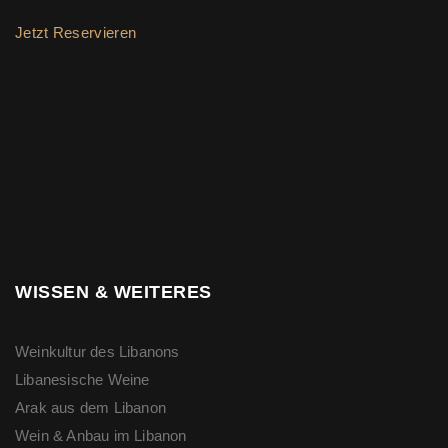
Jetzt Reservieren
WISSEN & WEITERES
Weinkultur des Libanons
Libanesische Weine
Arak aus dem Libanon
Wein & Anbau im Libanon