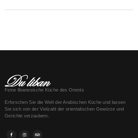
Feine libanesische Küche des Orients
Erforschen Sie die Welt der Arabischen Küche und lassen
Sie sich von der Vielzahl der orientalischen Gewürze und
Gerichte verzaubern.