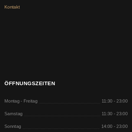
Kontakt
ÖFFNUNGSZEITEN
Montag - Freitag
11:30 - 23:00
Samstag
11:30 - 23:00
Sonntag
14:00 - 23:00