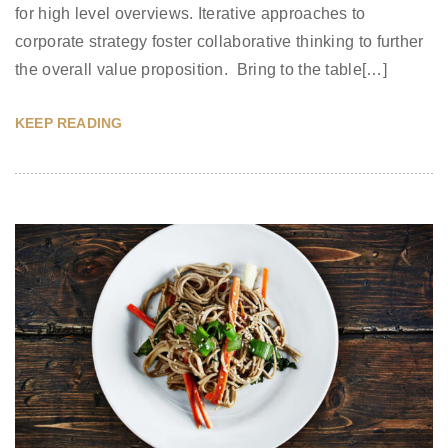
for high level overviews. Iterative approaches to
corporate strategy foster collaborative thinking to further
the overall value proposition. Bring to the table[…]
KEEP READING