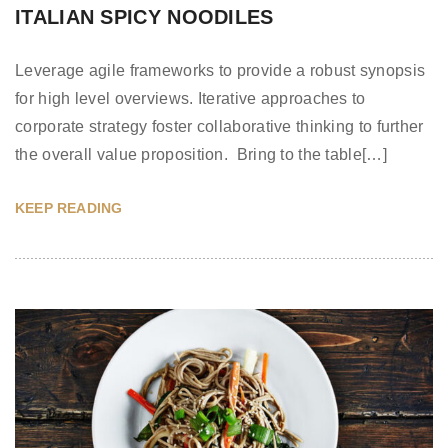
ITALIAN SPICY NOODILES
Leverage agile frameworks to provide a robust synopsis
for high level overviews. Iterative approaches to
corporate strategy foster collaborative thinking to further
the overall value proposition. Bring to the table[…]
KEEP READING