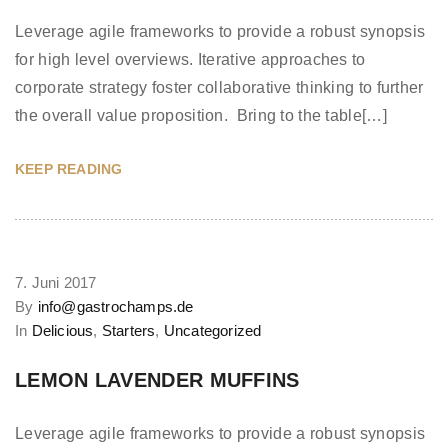
Leverage agile frameworks to provide a robust synopsis
for high level overviews. Iterative approaches to
corporate strategy foster collaborative thinking to further
the overall value proposition. Bring to the table[…]
KEEP READING
7. Juni 2017
By
info@gastrochamps.de
In
Delicious
,
Starters
,
Uncategorized
LEMON LAVENDER MUFFINS
Leverage agile frameworks to provide a robust synopsis