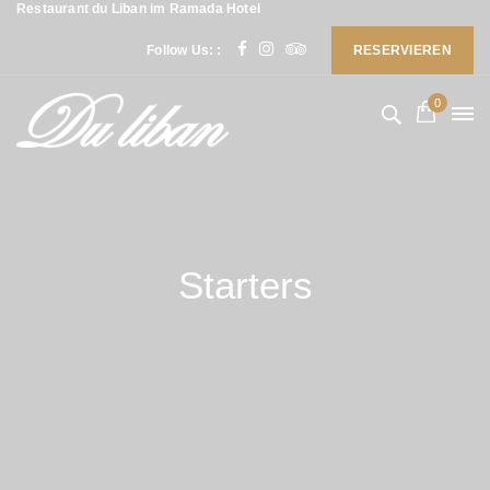
Restaurant du Liban im Ramada Hotel
Follow Us: :
RESERVIEREN
0
Starters