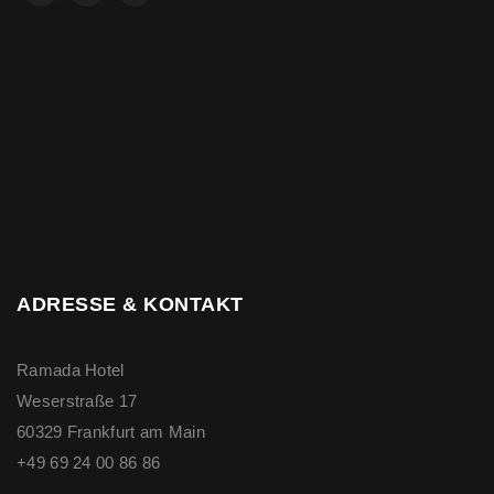
ADRESSE & KONTAKT
Ramada Hotel
Weserstraße 17
60329 Frankfurt am Main
+49 69 24 00 86 86