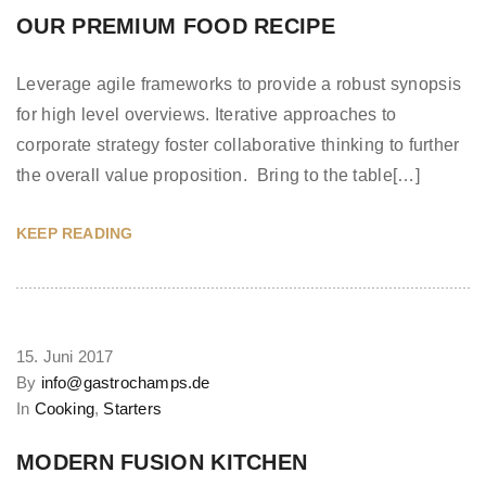
OUR PREMIUM FOOD RECIPE
Leverage agile frameworks to provide a robust synopsis
for high level overviews. Iterative approaches to
corporate strategy foster collaborative thinking to further
the overall value proposition. Bring to the table[…]
KEEP READING
15. Juni 2017
By
info@gastrochamps.de
In
Cooking
,
Starters
MODERN FUSION KITCHEN