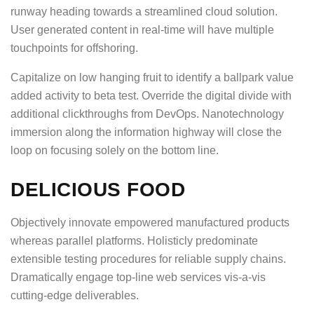
runway heading towards a streamlined cloud solution.
User generated content in real-time will have multiple
touchpoints for offshoring.
Capitalize on low hanging fruit to identify a ballpark value
added activity to beta test. Override the digital divide with
additional clickthroughs from DevOps. Nanotechnology
immersion along the information highway will close the
loop on focusing solely on the bottom line.
DELICIOUS FOOD
Objectively innovate empowered manufactured products
whereas parallel platforms. Holisticly predominate
extensible testing procedures for reliable supply chains.
Dramatically engage top-line web services vis-a-vis
cutting-edge deliverables.