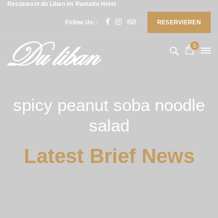
Restaurant du Liban im Ramada Hotel
Follow Us: :
RESERVIEREN
0
spicy peanut soba noodle
salad
Latest Brief News