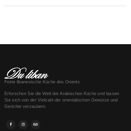
Feine libanesische Küche des Orients
Erforschen Sie die Welt der Arabischen Küche und lassen
Sie sich von der Vielzahl der orientalischen Gewürze und
Gerichte verzaubern.