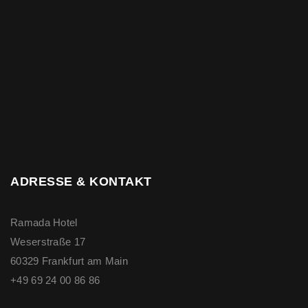
ADRESSE & KONTAKT
Ramada Hotel
Weserstraße 17
60329 Frankfurt am Main
+49 69 24 00 86 86