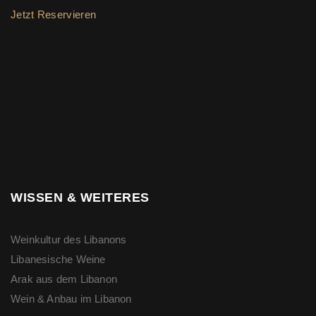
Jetzt Reservieren
WISSEN & WEITERES
Weinkultur des Libanons
Libanesische Weine
Arak aus dem Libanon
Wein & Anbau im Libanon