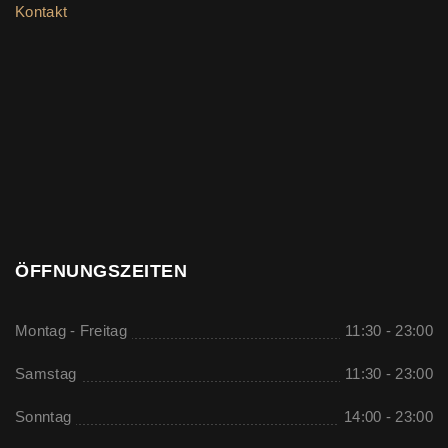
Kontakt
ÖFFNUNGSZEITEN
Montag - Freitag
11:30 - 23:00
Samstag
11:30 - 23:00
Sonntag
14:00 - 23:00