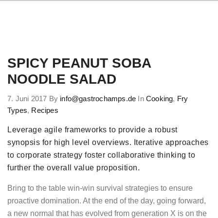
SPICY PEANUT SOBA
NOODLE SALAD
7. Juni 2017
By
info@gastrochamps.de
In
Cooking
,
Fry
Types
,
Recipes
Leverage agile frameworks to provide a robust
synopsis for high level overviews. Iterative approaches
to corporate strategy foster collaborative thinking to
further the overall value proposition.
Bring to the table win-win survival strategies to ensure
proactive domination. At the end of the day, going forward,
a new normal that has evolved from generation X is on the